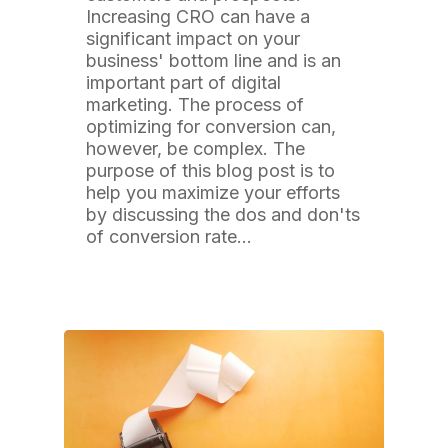
Increasing CRO can have a
significant impact on your
business' bottom line and is an
important part of digital
marketing. The process of
optimizing for conversion can,
however, be complex. The
purpose of this blog post is to
help you maximize your efforts
by discussing the dos and don'ts
of conversion rate…