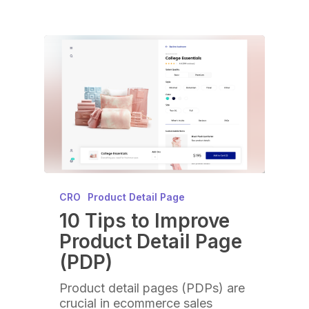
CRO
Product Detail Page
10 Tips to Improve
Product Detail Page
(PDP)
Product detail pages (PDPs) are
crucial in ecommerce sales