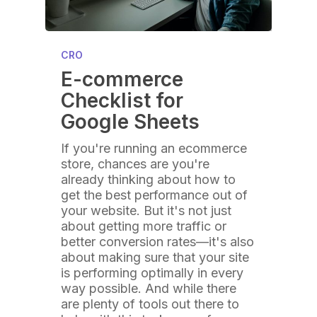
CRO
E-commerce
Checklist for
Google Sheets
If you're running an ecommerce
store, chances are you're
already thinking about how to
get the best performance out of
your website. But it's not just
about getting more traffic or
better conversion rates—it's also
about making sure that your site
is performing optimally in every
way possible. And while there
are plenty of tools out there to