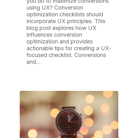
you do to maximize conversions
using UX? Conversion
optimization checklists should
incorporate UX principles. This
blog post explores how UX
influences conversion
optimization and provides
actionable tips for creating a UX-
focused checklist. Conversions
and…