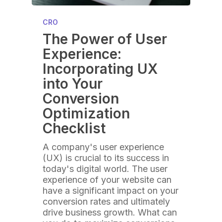
CRO
The Power of User
Experience:
Incorporating UX
into Your
Conversion
Optimization
Checklist
A company's user experience
(UX) is crucial to its success in
today's digital world. The user
experience of your website can
have a significant impact on your
conversion rates and ultimately
drive business growth. What can