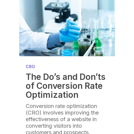
CRO
The Do’s and Don’ts
of Conversion Rate
Optimization
Conversion rate optimization
(CRO) involves improving the
effectiveness of a website in
converting visitors into
customers and prospects.