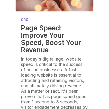
CRO
Page Speed:
Improve Your
Speed, Boost Your
Revenue
In today's digital age, website
speed is critical to the success
of online businesses. A fast-
loading website is essential to
attracting and retaining visitors,
and ultimately driving revenue.
As a matter of fact, it's been
proven that as page speed goes
from 1 second to 3 seconds,
visitor engagement decreases by