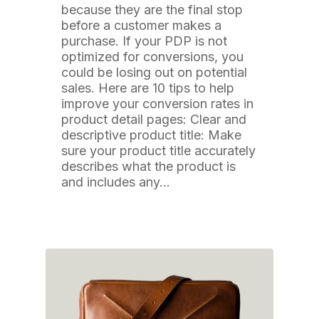
because they are the final stop
before a customer makes a
purchase. If your PDP is not
optimized for conversions, you
could be losing out on potential
sales. Here are 10 tips to help
improve your conversion rates in
product detail pages: Clear and
descriptive product title: Make
sure your product title accurately
describes what the product is
and includes any…