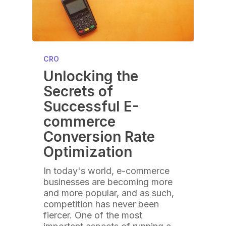
CRO
Unlocking the
Secrets of
Successful E-
commerce
Conversion Rate
Optimization
In today's world, e-commerce
businesses are becoming more
and more popular, and as such,
competition has never been
fiercer. One of the most