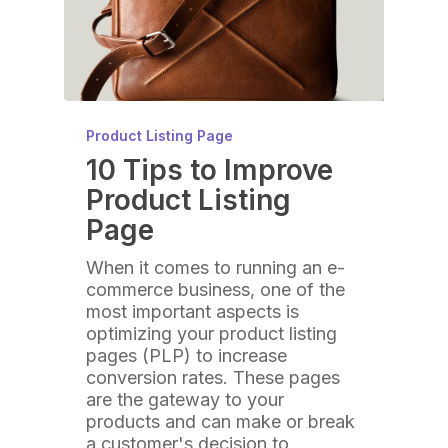
Product Listing Page
10 Tips to Improve
Product Listing
Page
When it comes to running an e-
commerce business, one of the
most important aspects is
optimizing your product listing
pages (PLP) to increase
conversion rates. These pages
are the gateway to your
products and can make or break
a customer's decision to