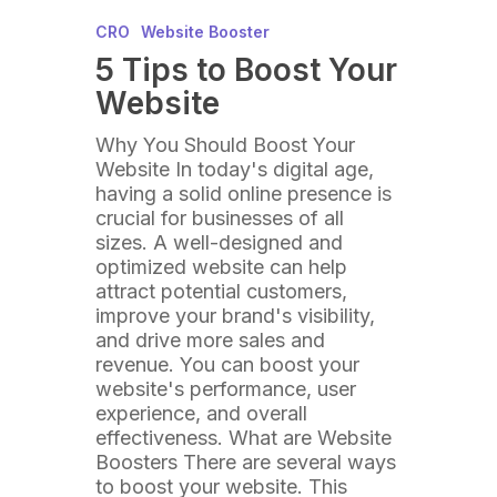
CRO
Website Booster
5 Tips to Boost Your
Website
Why You Should Boost Your
Website In today's digital age,
having a solid online presence is
crucial for businesses of all
sizes. A well-designed and
optimized website can help
attract potential customers,
improve your brand's visibility,
and drive more sales and
revenue. You can boost your
website's performance, user
experience, and overall
effectiveness. What are Website
Boosters There are several ways
to boost your website. This