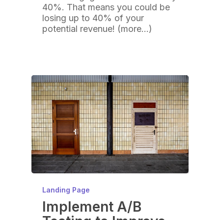
40%. That means you could be
losing up to 40% of your
potential revenue! (more…)
Landing Page
Implement A/B