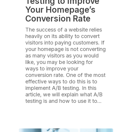
Testing to Improve
Your Homepage’s
Conversion Rate
The success of a website relies
heavily on its ability to convert
visitors into paying customers. If
your homepage is not converting
as many visitors as you would
like, you may be looking for
ways to improve your
conversion rate. One of the most
effective ways to do this is to
implement A/B testing. In this
article, we will explain what A/B
testing is and how to use it to…