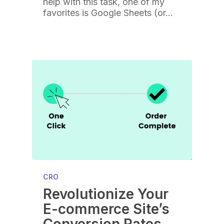
help with this task, one of my
favorites is Google Sheets (or…
CRO
Revolutionize Your
E-commerce Site’s