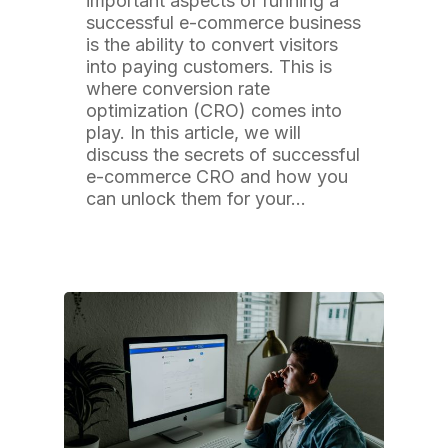
important aspects of running a
successful e-commerce business
is the ability to convert visitors
into paying customers. This is
where conversion rate
optimization (CRO) comes into
play. In this article, we will
discuss the secrets of successful
e-commerce CRO and how you
can unlock them for your…