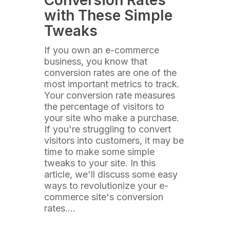
Conversion Rates
with These Simple
Tweaks
If you own an e-commerce
business, you know that
conversion rates are one of the
most important metrics to track.
Your conversion rate measures
the percentage of visitors to
your site who make a purchase.
If you're struggling to convert
visitors into customers, it may be
time to make some simple
tweaks to your site. In this
article, we'll discuss some easy
ways to revolutionize your e-
commerce site's conversion
rates.…