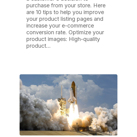
purchase from your store. Here
are 10 tips to help you improve
your product listing pages and
increase your e-commerce
conversion rate. Optimize your
product images: High-quality
product…