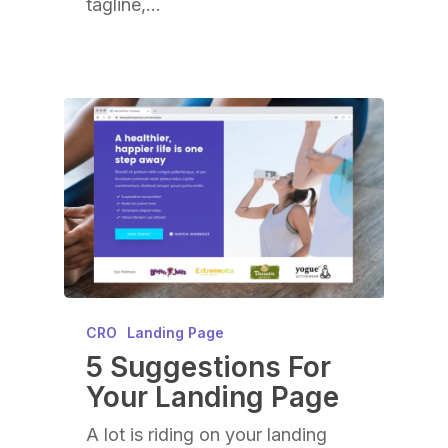
tagline,…
CRO
Landing Page
5 Suggestions For
Your Landing Page
A lot is riding on your landing