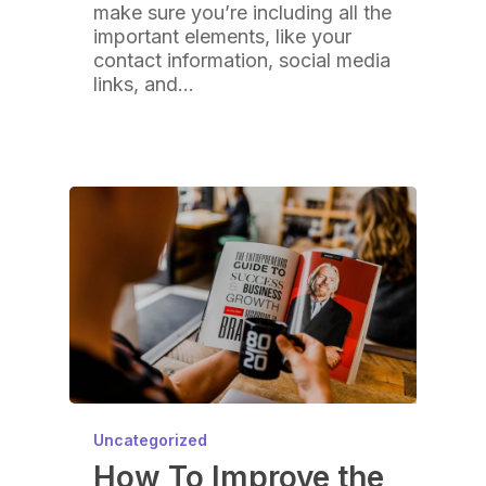
make sure you’re including all the
important elements, like your
contact information, social media
links, and…
Uncategorized
How To Improve the