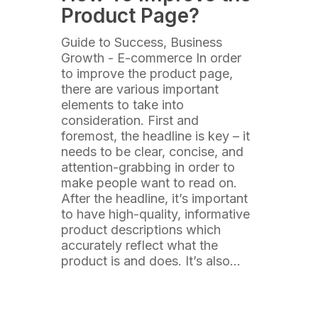
Product Page?
Guide to Success, Business
Growth - E-commerce In order
to improve the product page,
there are various important
elements to take into
consideration. First and
foremost, the headline is key – it
needs to be clear, concise, and
attention-grabbing in order to
make people want to read on.
After the headline, it’s important
to have high-quality, informative
product descriptions which
accurately reflect what the
product is and does. It’s also…