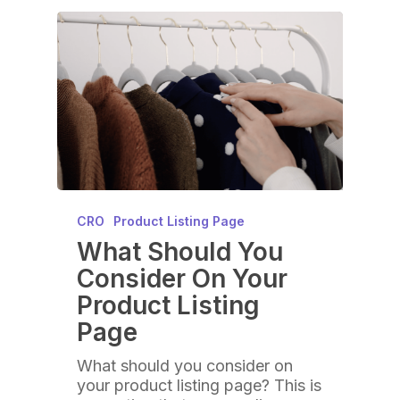
CRO
Product Listing Page
What Should You
Consider On Your
Product Listing
Page
What should you consider on
your product listing page? This is