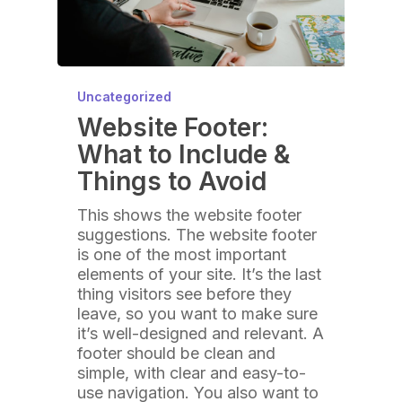
Uncategorized
Website Footer:
What to Include &
Things to Avoid
This shows the website footer
suggestions. The website footer
is one of the most important
elements of your site. It’s the last
thing visitors see before they
leave, so you want to make sure
it’s well-designed and relevant. A
footer should be clean and
simple, with clear and easy-to-
use navigation. You also want to