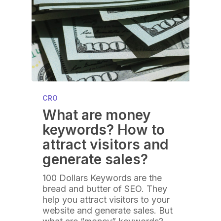
CRO
What are money
keywords? How to
attract visitors and
generate sales?
100 Dollars Keywords are the
bread and butter of SEO. They
help you attract visitors to your
website and generate sales. But