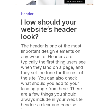
Header
How should your
website’s header
look?
The header is one of the most
important design elements on
any website. Headers are
typically the first thing users see
when they land on a page, and
they set the tone for the rest of
the site. You can also check
what should you add to your
landing page from here. There
are a few things you should
always include in your website
header: a clear and concise