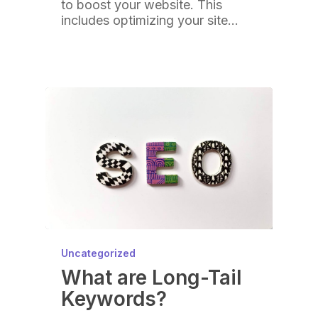
to boost your website. This
includes optimizing your site…
Uncategorized
What are Long-Tail
Keywords?