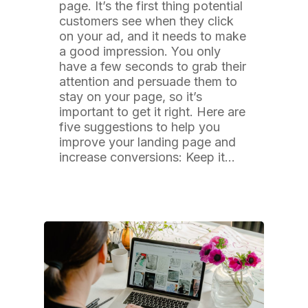
page. It’s the first thing potential
customers see when they click
on your ad, and it needs to make
a good impression. You only
have a few seconds to grab their
attention and persuade them to
stay on your page, so it’s
important to get it right. Here are
five suggestions to help you
improve your landing page and
increase conversions: Keep it…