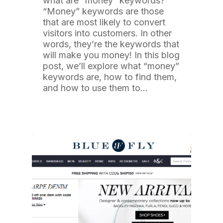
what are “money” keywords?
“Money” keywords are those
that are most likely to convert
visitors into customers. In other
words, they’re the keywords that
will make you money! In this blog
post, we’ll explore what “money”
keywords are, how to find them,
and how to use them to…