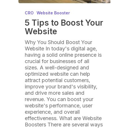
CRO
Website Booster
5 Tips to Boost Your
Website
Why You Should Boost Your
Website In today's digital age,
having a solid online presence is
crucial for businesses of all
sizes. A well-designed and
optimized website can help
attract potential customers,
improve your brand's visibility,
and drive more sales and
revenue. You can boost your
website's performance, user
experience, and overall
effectiveness. What are Website
Boosters There are several ways