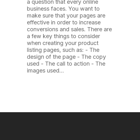
a question that every online
business faces. You want to
make sure that your pages are
effective in order to increase
conversions and sales. There are
a few key things to consider
when creating your product
listing pages, such as: - The
design of the page - The copy
used - The call to action - The
images used…