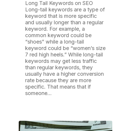
Long Tail Keywords on SEO
Long-tail keywords are a type of
keyword that is more specific
and usually longer than a regular
keyword. For example, a
common keyword could be
“shoes” while a long-tail
keyword could be “women’s size
7 red high heels.” While long-tail
keywords may get less traffic
than regular keywords, they
usually have a higher conversion
rate because they are more
specific. That means that if
someone…